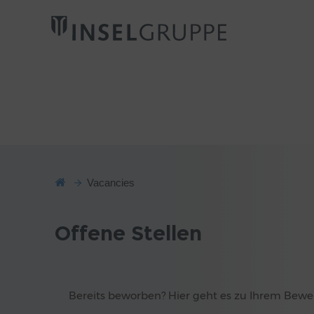
Vacancies
Offene Stellen