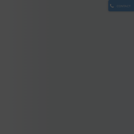
CONTACT