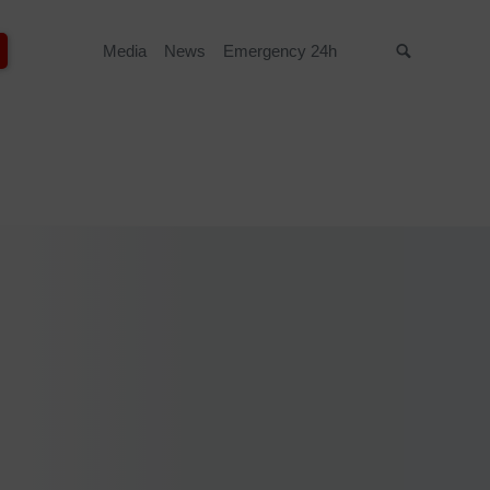
Media
News
Emergency 24h
Suche