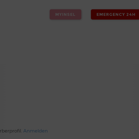
MYINSEL
EMERGENCY 24H